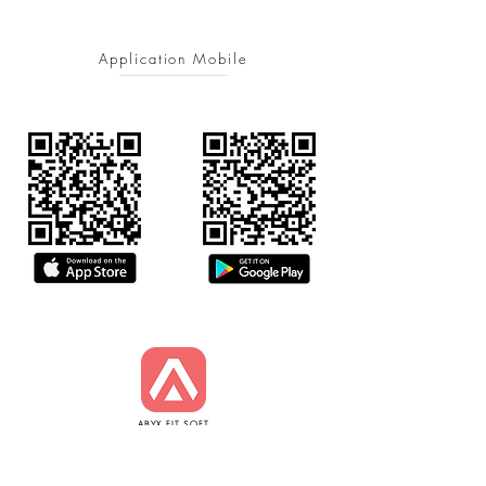
Application Mobile
ABYX FIT SOFT