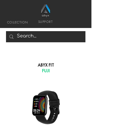
SUPPORT
COLLECTION
ABYX FIT
FUJI