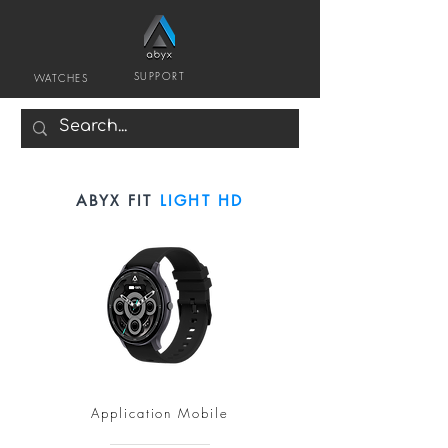
SUPPORT
WATCHES
ABYX FIT
LIGHT HD
Application Mobile