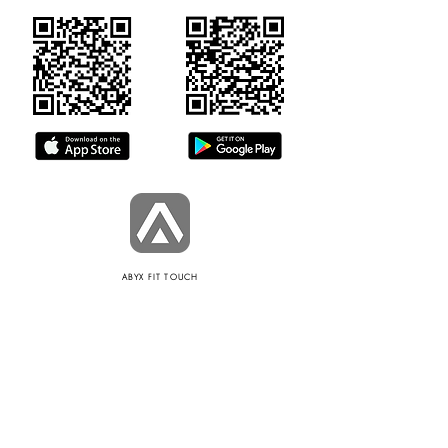
ABYX FIT TOUCH
POLICIES
Informations de sécurité
Terms of use
Privacy Policy