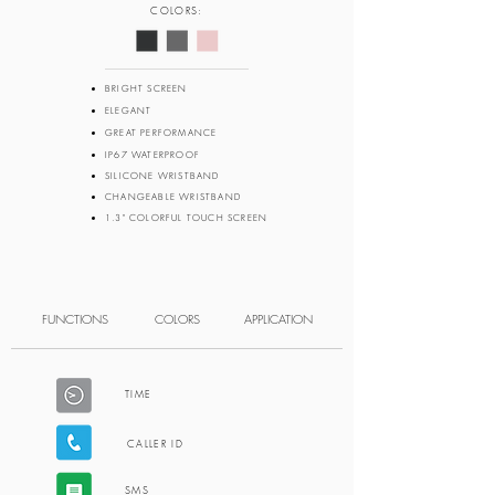
COLORS:
BRIGHT SCREEN
ELEGANT
GREAT PERFORMANCE
IP67 WATERPROOF
SILICONE WRISTBAND
CHANGEABLE WRISTBAND
1.3" COLORFUL TOUCH SCREEN
FUNCTIONS
COLORS
APPLICATION
TIME
CALLER ID
SMS