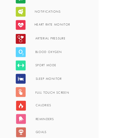
NOTIFICATIONS
HEART RATE MONITOR
ARTERIAL PRESSURE
BLOOD OXYGEN
SPORT MODE
SLEEP MONITOR
FULL TOUCH SCREEN
CALORIES
REMINDERS
GOALS