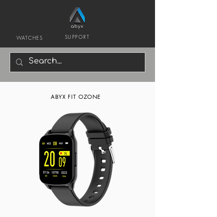
SUPPORT
WATCHES
ABYX FIT OZONE