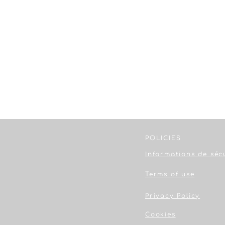
POLICIES
Informations de séc
Terms of use
Privacy Policy
Cookies