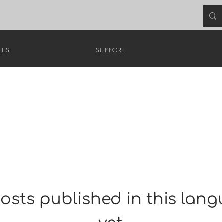
HES
SUPPORT
osts published in this lan