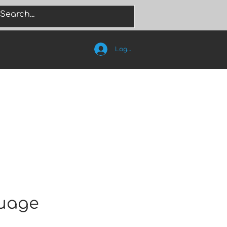
Log In
guage