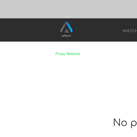
WATC
Press Release
No p