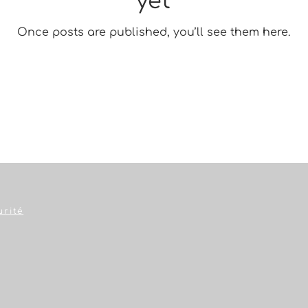
yet
Once posts are published, you’ll see them here.
urité