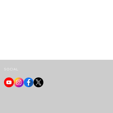
SOCIAL