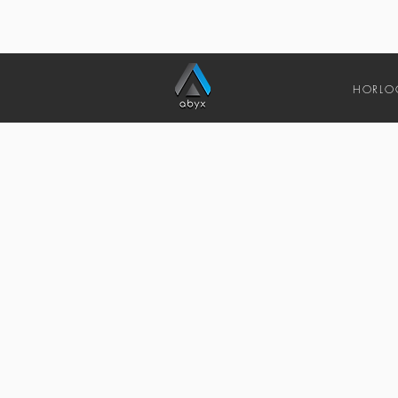
HORLO