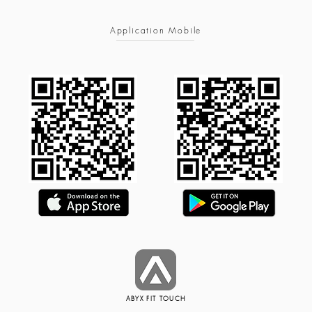
Application Mobile
ABYX FIT TOUCH