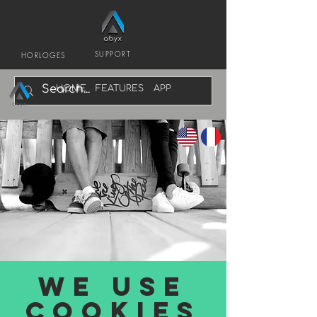
SUPPORT
HORLOGES
HOME
FEATURES
APP
We Use
cookies