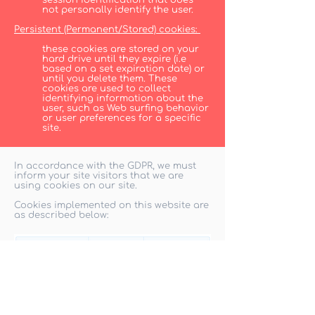
session identification that does
not personally identify the user.
Persistent (Permanent/Stored) cookies:
these cookies are stored on your
hard drive until they expire (i.e
based on a set expiration date) or
until you delete them. These
cookies are used to collect
identifying information about the
user, such as Web surfing behavior
or user preferences for a specific
site.
In accordance with the GDPR, we must
inform your site visitors that we are
using cookies on our site.
Cookies implemented on this website are
as described below: