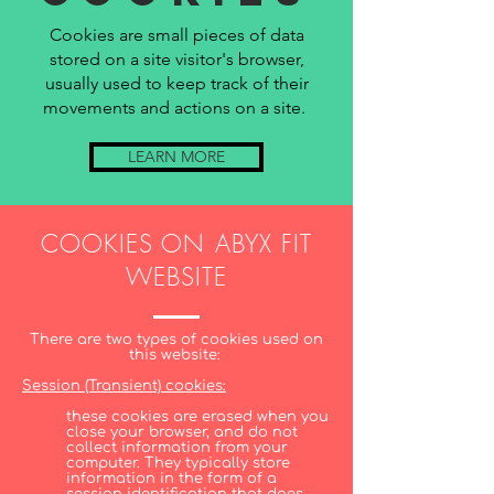
Cookies are small pieces of data
stored on a site visitor's browser,
usually used to keep track of their
movements and actions on a site.
LEARN MORE
COOKIES ON ABYX FIT
WEBSITE
There are two types of cookies used on
this website:
Session (Transient) cookies:
these cookies are erased when you
close your browser, and do not
collect information from your
computer. They typically store
information in the form of a